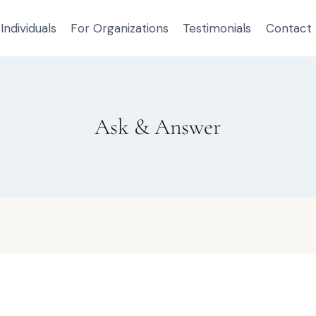
Individuals
For Organizations
Testimonials
Contact
Ask & Answer