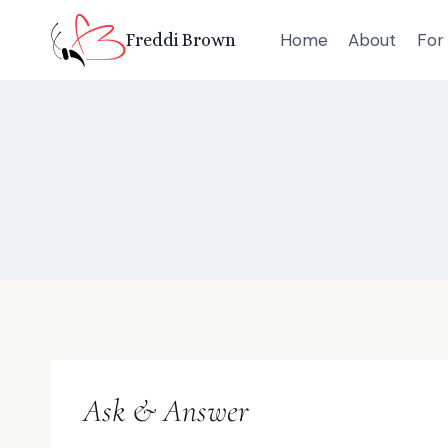
Skip
Home
About
For 
Freddi Brown
to
content
Ask & Answer