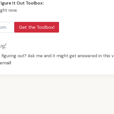
igure It Out Toolbox:
ight now.
Get the Toolbox!
og!
p figuring out? Ask me and it might get answered in this v
email!