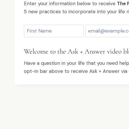
Enter your information below to receive
The F
5 new practices to incorporate into your life r
Welcome to the Ask + Answer video bl
Have a question in your life that you need hel
opt-in bar above to receive Ask + Answer via 