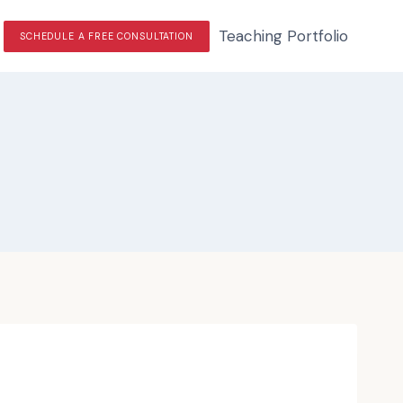
Teaching Portfolio
SCHEDULE A FREE CONSULTATION