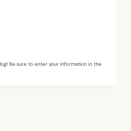
log! Be sure to enter your information in the