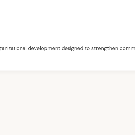
 organizational development designed to strengthen commu