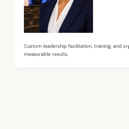
Custom leadership facilitation, training, and
measurable results.