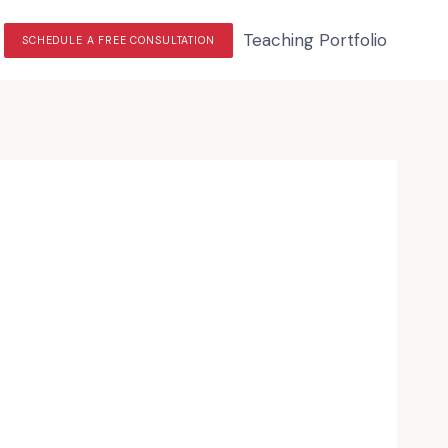
Teaching Portfolio
SCHEDULE A FREE CONSULTATION