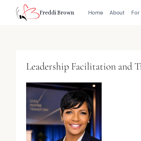
Skip
Home
About
For 
Freddi Brown
to
content
Leadership Facilitation and T