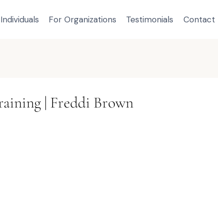
Individuals
For Organizations
Testimonials
Contact
raining | Freddi Brown