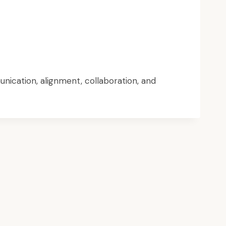
nication, alignment, collaboration, and