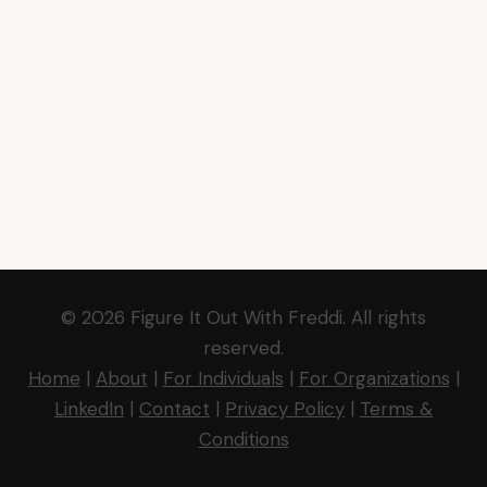
© 2026 Figure It Out With Freddi. All rights
reserved.
Home
|
About
|
For Individuals
|
For Organizations
|
LinkedIn
|
Contact
|
Privacy Policy
|
Terms &
Conditions