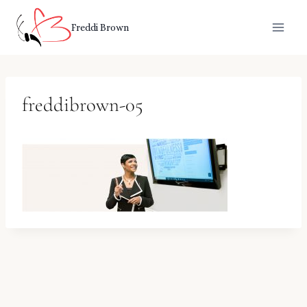
Skip
to
Freddi Brown
content
freddibrown-05