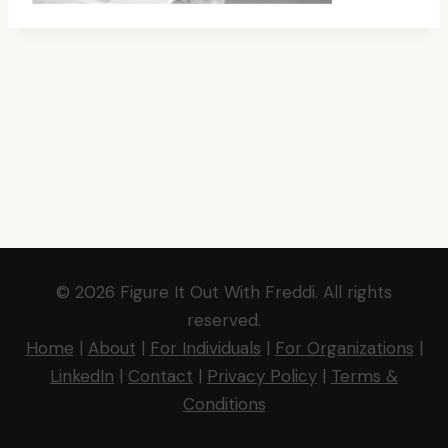
© 2026 Figure It Out With Freddi. All rights
reserved.
Home
|
About
|
For Individuals
|
For Organizations
|
LinkedIn
|
Contact
|
Privacy Policy
|
Terms &
Conditions