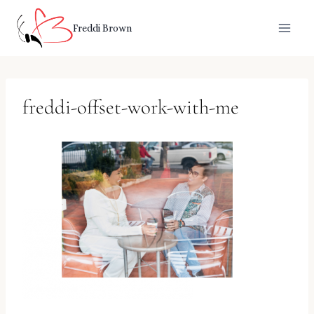
Skip
to
Freddi Brown
content
freddi-offset-work-with-me