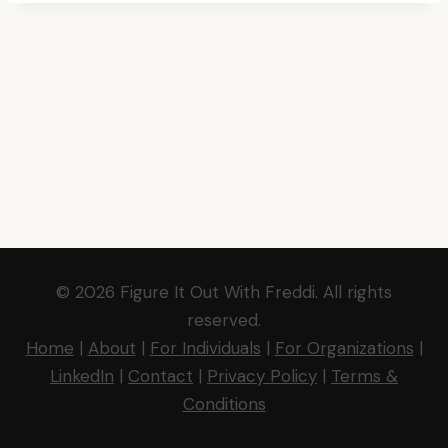
© 2026 Figure It Out With Freddi. All rights
reserved.
Home
|
About
|
For Individuals
|
For Organizations
|
LinkedIn
|
Contact
|
Privacy Policy
|
Terms &
Conditions