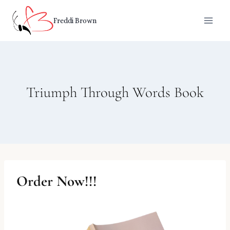
Skip
to
Freddi Brown
content
Triumph Through Words Book
Order Now!!!