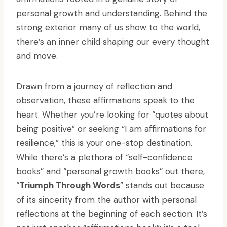
personal growth and understanding. Behind the
strong exterior many of us show to the world,
there’s an inner child shaping our every thought
and move.
Drawn from a journey of reflection and
observation, these affirmations speak to the
heart. Whether you’re looking for “quotes about
being positive” or seeking “I am affirmations for
resilience,” this is your one-stop destination.
While there’s a plethora of “self-confidence
books” and “personal growth books” out there,
“
Triumph Through Words
” stands out because
of its sincerity from the author with personal
reflections at the beginning of each section. It’s