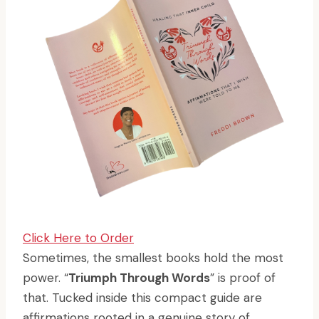
Click Here to Order
Sometimes, the smallest books hold the most
power. “
Triumph Through Words
” is proof of
that. Tucked inside this compact guide are
affirmations rooted in a genuine story of