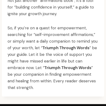
not just another “affirmations book”; it’s a tool
for “building confidence in yourself,” a guide to
ignite your growth journey.
So, if you’re on a quest for empowerment,
searching for “self-improvement affirmations,”
or simply want a daily companion to remind you
of your worth, let “
Triumph Through Words
” be
your guide. Let it be the voice of support you
might have missed earlier in life but can
embrace now. Let “
Triumph Through Words
”
be your companion in finding empowerment
and healing from within. Every reader deserves
that strength.